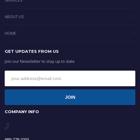
SERVICES
ABOUT US
HOME
GET UPDATES FROM US
Join our Newsletter to stay up to date
JOIN
COMPANY INFO
989-778-2003