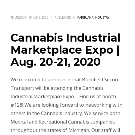
THURSDAY, 18 JUNE 2020
/
PUBLISHED IN
MARIJUANA INDUSTRY
Cannabis Industrial
Marketplace Expo |
Aug. 20-21, 2020
We’re excited to announce that Blumfield Secure
Transport will be attending the Cannabis
Industrial Marketplace Expo – Find us at booth
#128! We are looking forward to networking with
others in the Cannabis industry. We service both
Medical and Recreational Cannabis companies
throughout the states of Michigan. Our staff will