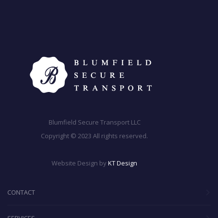
Blumfield Secure Transport LLC
Copyright © 2023 All rights reserved.
Website Design by
KT Design
CONTACT