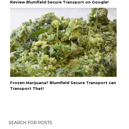
Review Blumfield Secure Transport on Google!
Frozen Marijuana? Blumfield Secure Transport can
Transport That!
SEARCH FOR POSTS