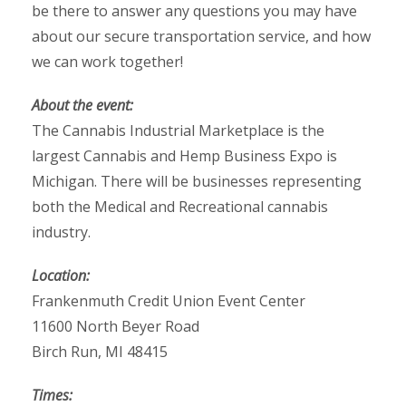
be there to answer any questions you may have
about our secure transportation service, and how
we can work together!
About the event:
The Cannabis Industrial Marketplace is the
largest Cannabis and Hemp Business Expo is
Michigan. There will be businesses representing
both the Medical and Recreational cannabis
industry.
Location:
Frankenmuth Credit Union Event Center
11600 North Beyer Road
Birch Run, MI 48415
Times: