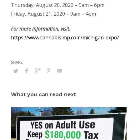
Thursday, August 20, 2020 – 9am – 6pm
Friday, August 21, 2020 – 9am – 4pm
For more information, visit:
https://www.cannabisimp.com/michigan-expo/
What you can read next