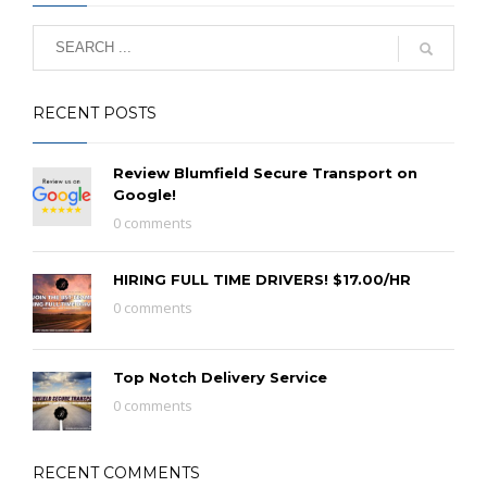
RECENT POSTS
Review Blumfield Secure Transport on
Google!
0 comments
HIRING FULL TIME DRIVERS! $17.00/HR
0 comments
Top Notch Delivery Service
0 comments
RECENT COMMENTS