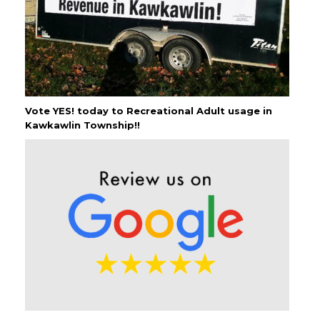
Vote YES! today to Recreational Adult usage in
Kawkawlin Township!!