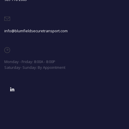
info@blumfieldsecuretransport.com
Monday - Friday: 8:00A - 8:00P
Saturday- Sunday: By Appointment