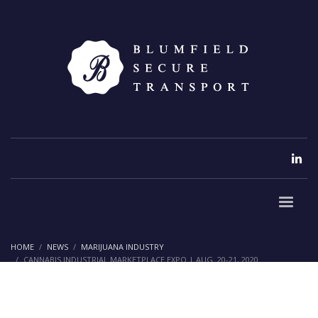
HOME
NEWS
MARIJUANA INDUSTRY
CANNABIS INDUSTRIAL MARKETPLACE EXPO | AUG. 20-21, 2020
Cannabis Industrial Marketplace
Expo | Aug. 20-21, 2020