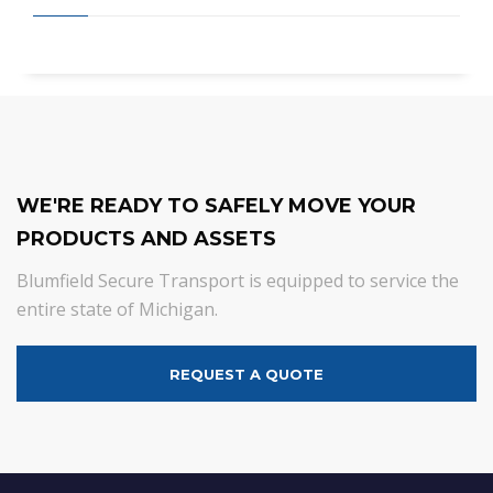
WE'RE READY TO SAFELY MOVE YOUR
PRODUCTS AND ASSETS
Blumfield Secure Transport is equipped to service the
entire state of Michigan.
REQUEST A QUOTE