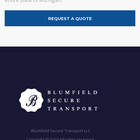
REQUEST A QUOTE
Blumfield Secure Transport LLC
Copyright © 2023 All rights reserved.