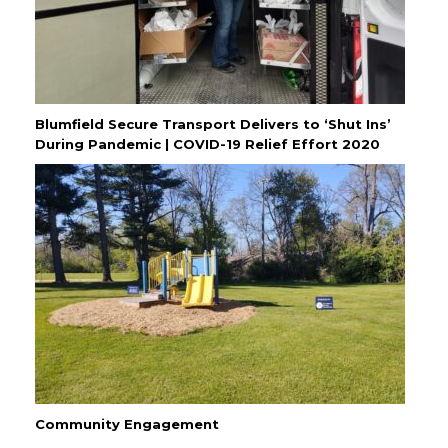
Blumfield Secure Transport Delivers to ‘Shut Ins’
During Pandemic | COVID-19 Relief Effort 2020
Community Engagement