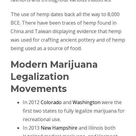
The use of hemp dates back all the way to 8,000
BCE. There have been traces of hemp found in
China and Taiwan displaying evidence that hemp
was used for crafting ancient pottery and of hemp
being used as a source of food.
Modern Marijuana
Legalization
Movements
In 2012
Colorado
and
Washington
were the
first two states to fully legalize marijuana for
recreational use.
In 2013
New Hampshire
and Illinois both