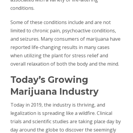
conditions.
Some of these conditions include and are not
limited to chronic pain, psychoactive conditions,
and seizures. Many consumers of marijuana have
reported life-changing results in many cases
when utilizing the plant for stress relief and
overall relaxation of both the body and the mind.
Today’s Growing
Marijuana Industry
Today in 2019, the industry is thriving, and
legalization is spreading like a wildfire. Clinical
trials and scientific studies are taking place day by
day around the globe to discover the seemingly