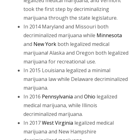
legalized medical marijuana, and Vermont
took the first step by decriminalizing
marijuana through the state legislature.
In 2014 Maryland and Missouri both
decriminalized marijuana while
Minnesota
and
New York
both legalized medical
marijuana! Alaska and Oregon both legalized
marijuana for recreational use.
In 2015 Louisiana legalized a minimal
marijuana law while Delaware decriminalized
marijuana.
In 2016
Pennsylvania
and
Ohio
legalized
medical marijuana, while Illinois
decriminalized marijuana.
In 2017
West Virginia
legalized medical
marijuana and New Hampshire