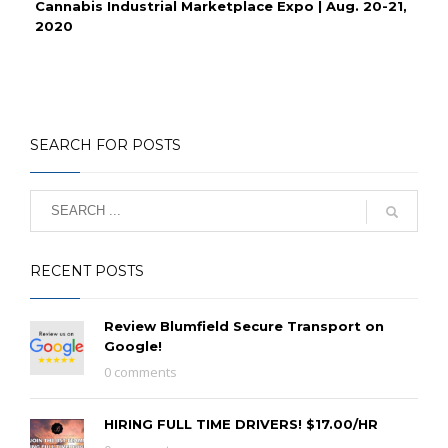
Cannabis Industrial Marketplace Expo | Aug. 20-21,
2020
SEARCH FOR POSTS
RECENT POSTS
Review Blumfield Secure Transport on
Google!
0 comments
HIRING FULL TIME DRIVERS! $17.00/HR