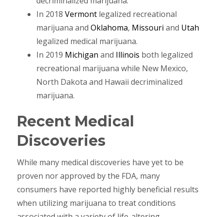
decriminalized marijuana.
In 2018
Vermont
legalized recreational
marijuana and
Oklahoma
,
Missouri
and
Utah
legalized medical marijuana.
In 2019
Michigan
and
Illinois
both legalized
recreational marijuana while New Mexico,
North Dakota and Hawaii decriminalized
marijuana.
Recent Medical
Discoveries
While many medical discoveries have yet to be
proven nor approved by the FDA, many
consumers have reported highly beneficial results
when utilizing marijuana to treat conditions
associated with a variety of life-altering