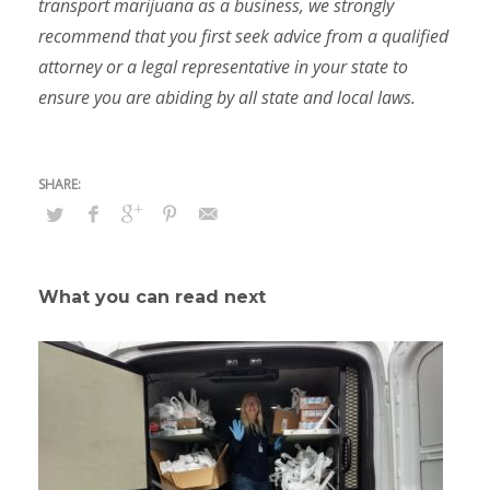
transport marijuana as a business, we strongly
recommend that you first seek advice from a qualified
attorney or a legal representative in your state to
ensure you are abiding by all state and local laws.
What you can read next