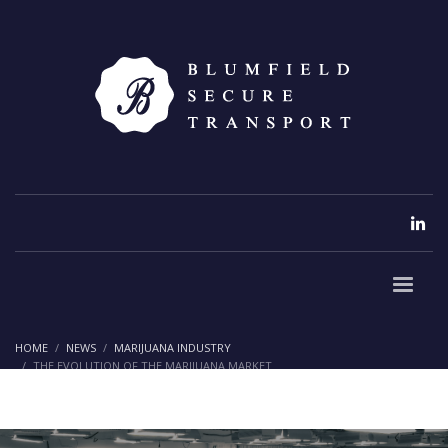
HOME
NEWS
MARIJUANA INDUSTRY
THE EVOLUTION OF THE MARIJUANA MARKET
The Evolution of the Marijuana
Market