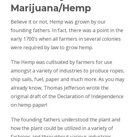
Marijuana/Hemp
Believe it or not, Hemp was grown by our
founding fathers. In fact, there was a point in the
early 1700’s when all farmers in several colonies
were required by law to grow hemp.
The Hemp was cultivated by farmers for use
amongst a variety of industries to produce ropes,
ship sails, fuel, paper and much more. As you may
already know, Thomas Jefferson wrote the
original draft of the Declaration of Independence
on hemp paper!
The founding fathers understood the plant and
how the plant could be utilized in a variety of
fashions and throughout various industries.