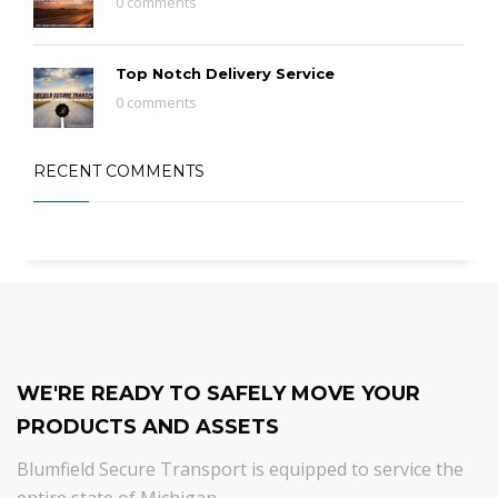
0 comments
Top Notch Delivery Service
0 comments
RECENT COMMENTS
WE'RE READY TO SAFELY MOVE YOUR
PRODUCTS AND ASSETS
Blumfield Secure Transport is equipped to service the
entire state of Michigan.