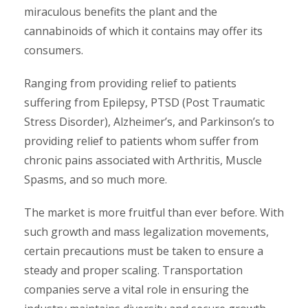
miraculous benefits the plant and the
cannabinoids of which it contains may offer its
consumers.
Ranging from providing relief to patients
suffering from Epilepsy, PTSD (Post Traumatic
Stress Disorder), Alzheimer’s, and Parkinson’s to
providing relief to patients whom suffer from
chronic pains associated with Arthritis, Muscle
Spasms, and so much more.
The market is more fruitful than ever before. With
such growth and mass legalization movements,
certain precautions must be taken to ensure a
steady and proper scaling. Transportation
companies serve a vital role in ensuring the