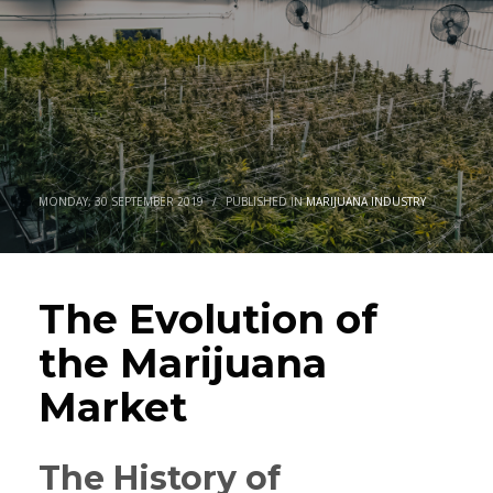
MONDAY, 30 SEPTEMBER 2019
/
PUBLISHED IN
MARIJUANA INDUSTRY
The Evolution of
the Marijuana
Market
The History of