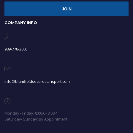
JOIN
COMPANY INFO
989-778-2003
info@blumfieldsecuretransport.com
Monday - Friday: 8:00A - 8:00P
Saturday- Sunday: By Appointment