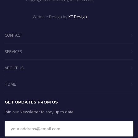
Website Design by
KT Design
CONTACT
SERVICES
ABOUT US
HOME
GET UPDATES FROM US
Join our Newsletter to stay up to date