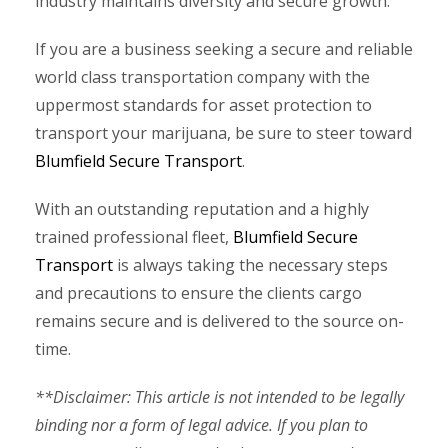
industry maintains diversity and secure growth.
If you are a business seeking a secure and reliable
world class transportation company with the
uppermost standards for asset protection to
transport your marijuana, be sure to steer toward
Blumfield Secure Transport
.
With an outstanding reputation and a highly
trained professional fleet,
Blumfield Secure
Transport
is always taking the necessary steps
and precautions to ensure the clients cargo
remains secure and is delivered to the source on-
time.
**Disclaimer: This article is not intended to be legally
binding nor a form of legal advice. If you plan to