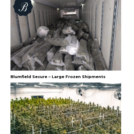
Blumfield Secure – Large Frozen Shipments