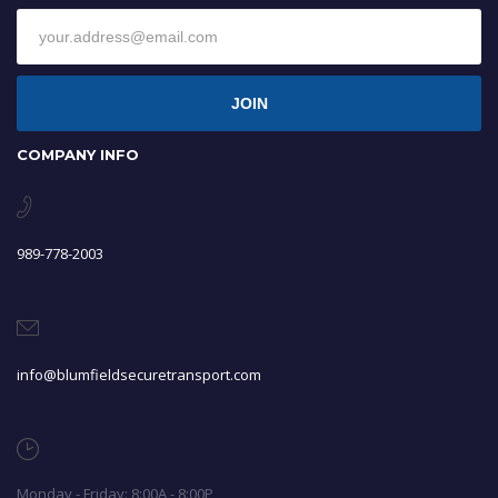
JOIN
COMPANY INFO
989-778-2003
info@blumfieldsecuretransport.com
Monday - Friday: 8:00A - 8:00P