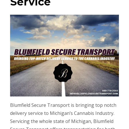
Service
Blumfield Secure Transport is bringing top notch
delivery service to Michigan’s Cannabis Industry.
Servicing the whole state of Michigan, Blumfield