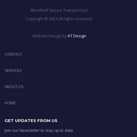
Blumfield Secure Transport LLC
Copyright © 2023 All rights reserved.
Website Design by
KT Design
CONTACT
SERVICES
ABOUT US
HOME
GET UPDATES FROM US
Join our Newsletter to stay up to date