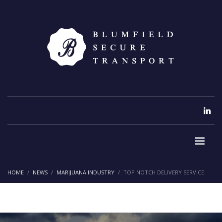
HOME
NEWS
MARIJUANA INDUSTRY
TOP NOTCH DELIVERY SERVICE
Top Notch Delivery Service