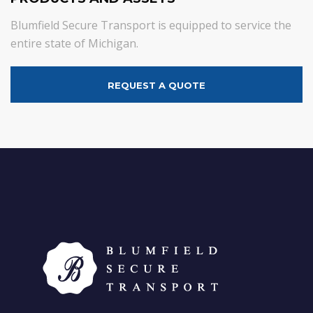
Blumfield Secure Transport is equipped to service the
entire state of Michigan.
REQUEST A QUOTE