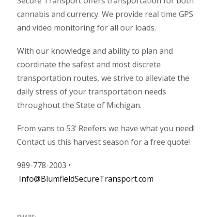
Secure Transport offers transportation for both
cannabis and currency. We provide real time GPS
and video monitoring for all our loads.
With our knowledge and ability to plan and
coordinate the safest and most discrete
transportation routes, we strive to alleviate the
daily stress of your transportation needs
throughout the State of Michigan.
From vans to 53’ Reefers we have what you need!
Contact us this harvest season for a free quote!
989-778-2003 •
Info@BlumfieldSecureTransport.com