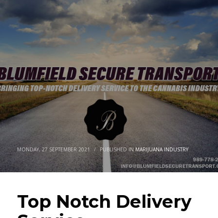
MONDAY, 27 SEPTEMBER 2021
/
PUBLISHED IN
MARIJUANA INDUSTRY
Top Notch Delivery