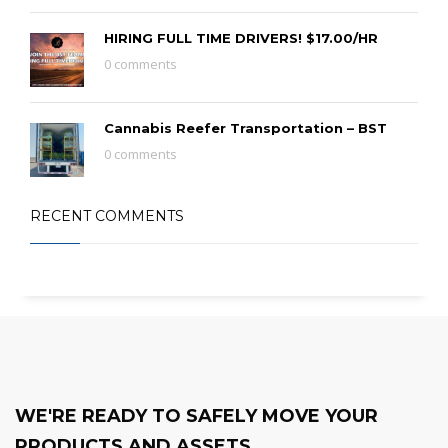
HIRING FULL TIME DRIVERS! $17.00/HR
0 comments
Cannabis Reefer Transportation – BST
0 comments
RECENT COMMENTS
WE'RE READY TO SAFELY MOVE YOUR
PRODUCTS AND ASSETS