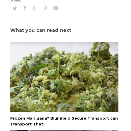
What you can read next
Frozen Marijuana? Blumfield Secure Transport can
Transport That!