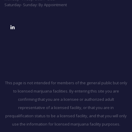
Saturday- Sunday: By Appointment
This page is not intended for members of the general public but only
to licensed marijuana facilities. By entering this site you are
confirming that you are a licensee or authorized adult
representative of a licensed facility, or that you are in
prequalification status to be a licensed facility, and that you will only
use the information for licensed marijuana facility purposes.