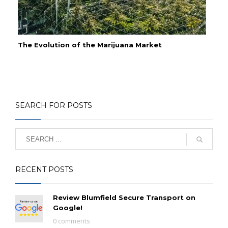
The Evolution of the Marijuana Market
SEARCH FOR POSTS
RECENT POSTS
Review Blumfield Secure Transport on
Google!
0 comments