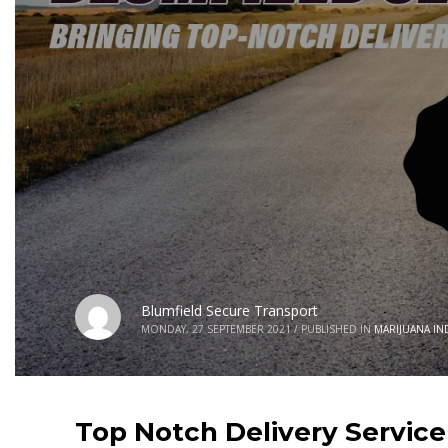
Blumfield Secure Transport
MONDAY, 27 SEPTEMBER 2021
/
PUBLISHED IN
MARIJUANA IN
Top Notch Delivery Service