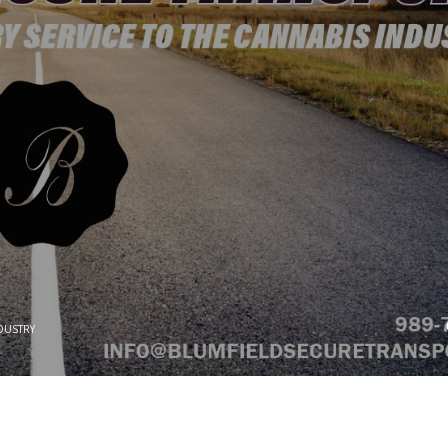
DUSTRY