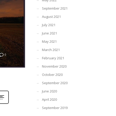
May 2022
September 2021
August 2021
July 2021
June 2021
May 2021
March 2021
0
February 2021
November 2020
October 2020
September 2020
June 2020
April 2020
September 2019