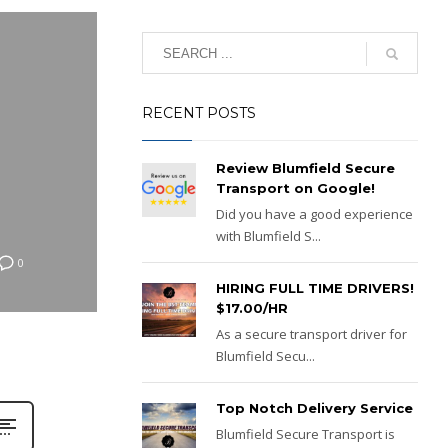
RECENT POSTS
Review Blumfield Secure
Transport on Google!
Did you have a good experience
with Blumfield S...
0
HIRING FULL TIME DRIVERS!
$17.00/HR
As a secure transport driver for
Blumfield Secu...
Top Notch Delivery Service
Blumfield Secure Transport is