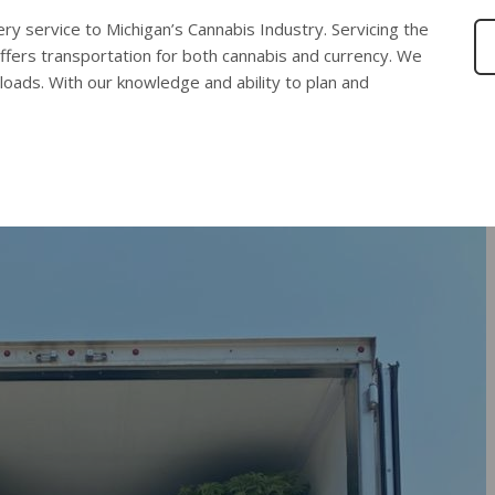
ery service to Michigan’s Cannabis Industry. Servicing the
ffers transportation for both cannabis and currency. We
 loads. With our knowledge and ability to plan and