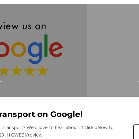
Y
ransport on Google!
Transport? We’d love to hear about it! Click below to
8yc23H1GWEBI/review