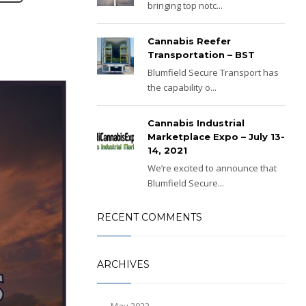
bringing top notc...
Cannabis Reefer
Transportation – BST
Blumfield Secure Transport has
the capability o...
Cannabis Industrial
Marketplace Expo – July 13-
14, 2021
We’re excited to announce that
Blumfield Secure...
RECENT COMMENTS
ARCHIVES