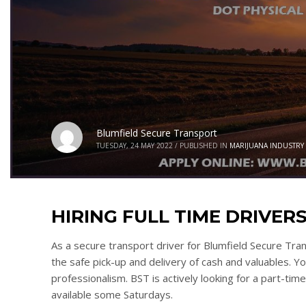
Blumfield Secure Transport
TUESDAY, 24 MAY 2022
/
PUBLISHED IN
MARIJUANA INDUSTRY
HIRING FULL TIME DRIVERS!
As a secure transport driver for Blumfield Secure Tra
the safe pick-up and delivery of cash and valuables. Y
professionalism. BST is actively looking for a part-tim
available some Saturdays.