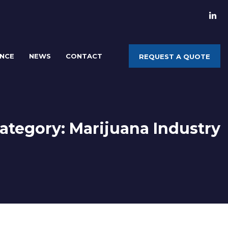
NCE
NEWS
CONTACT
REQUEST A QUOTE
ategory: Marijuana Industry