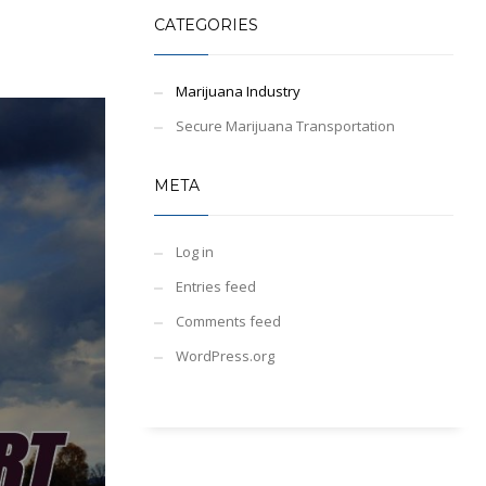
CATEGORIES
Marijuana Industry
Secure Marijuana Transportation
META
Log in
Entries feed
Comments feed
WordPress.org