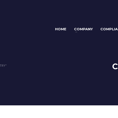
HOME
COMPANY
COMPLIA
C
TRY"