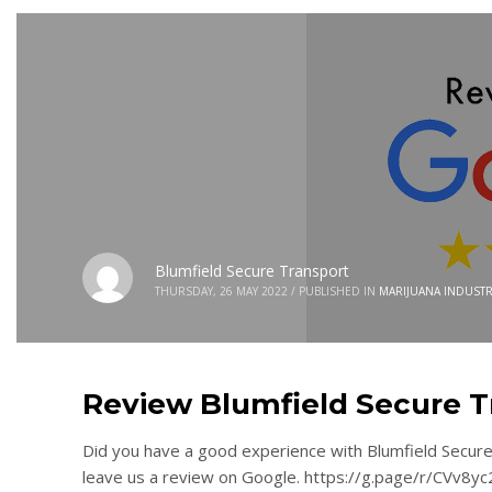
Blumfield Secure Transport
THURSDAY, 26 MAY 2022
/
PUBLISHED IN
MARIJUANA INDUSTR
Review Blumfield Secure T
Did you have a good experience with Blumfield Secure 
leave us a review on Google. https://g.page/r/CVv