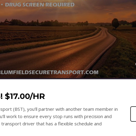
 $17.00/HR
nsport (BST), you’ll partner with another team member in
ou’ll work to ensure every stop runs with precision and
e transport driver that has a flexible schedule and