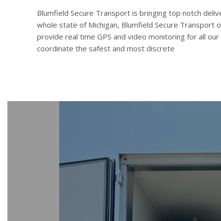
Blumfield Secure Transport is bringing top notch deliv
whole state of Michigan, Blumfield Secure Transport o
provide real time GPS and video monitoring for all our
coordinate the safest and most discrete