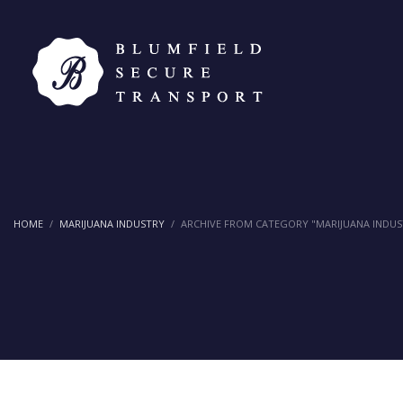
HOME
MARIJUANA INDUSTRY
ARCHIVE FROM CATEGORY "MARIJUANA INDUS